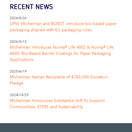
RECENT NEWS
2026/5/26
UPM, Michelman and BOBST introduce bio-based paper
packaging aligned with EU packaging rules
2026/5/13
Michelman Introduces Nuvita® Life 4002 & Nuvita® Life
4605: Bio-Based Barrier Coatings for Paper Packaging
Applications
2025/6/19
Michelman Names Recipients of $750,000 Donation
Pledge
2024/10/29
Michelman Announces Substantial Gift To Support
Communities, STEM, and Sustainability