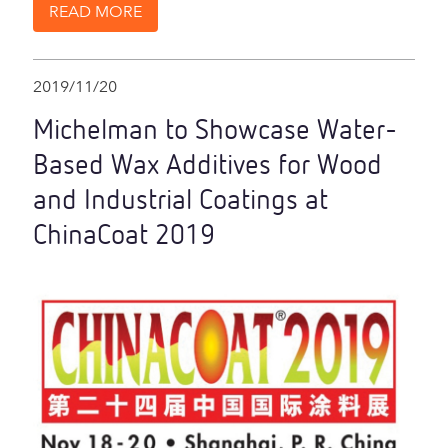
READ MORE
2019/11/20
Michelman to Showcase Water-
Based Wax Additives for Wood
and Industrial Coatings at
ChinaCoat 2019