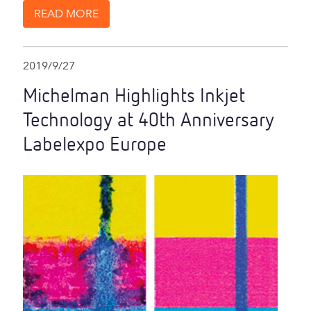
READ MORE
2019/9/27
Michelman Highlights Inkjet
Technology at 40th Anniversary
Labelexpo Europe