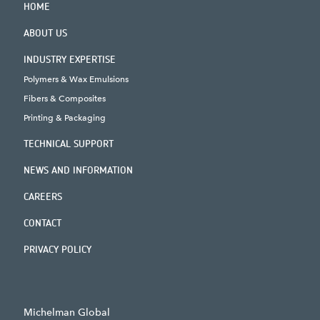
HOME
ABOUT US
INDUSTRY EXPERTISE
Polymers & Wax Emulsions
Fibers & Composites
Printing & Packaging
TECHNICAL SUPPORT
NEWS AND INFORMATION
CAREERS
CONTACT
PRIVACY POLICY
Michelman Global