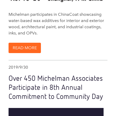
Michelman participates in ChinaCoat showcasing
water-based wax additives for interior and exterior
wood, architectural paint, and industrial coatings,
inks, and OPVs.
READ MORE
2019/9/30
Over 450 Michelman Associates
Participate in 8th Annual
Commitment to Community Day