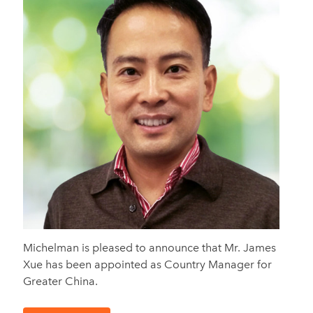
Michelman is pleased to announce that Mr. James
Xue has been appointed as Country Manager for
Greater China.