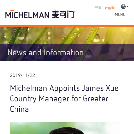
中文
english
MENU
News and Information
2019/11/22
Michelman Appoints James Xue
Country Manager for Greater
China