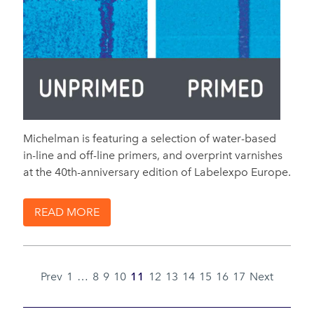
Michelman is featuring a selection of water-based
in-line and off-line primers, and overprint varnishes
at the 40th-anniversary edition of Labelexpo Europe.
READ MORE
Prev
1
…
8
9
10
11
12
13
14
15
16
17
Next