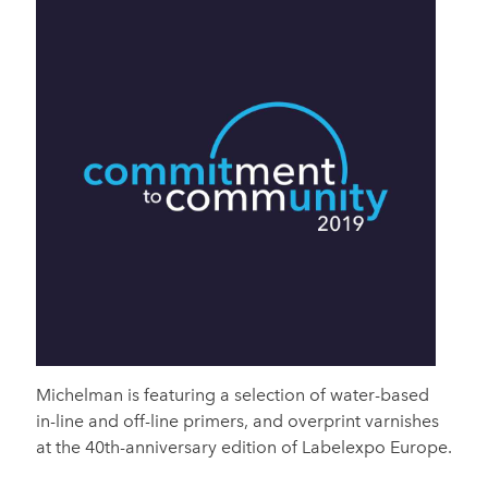
Michelman is featuring a selection of water-based
in-line and off-line primers, and overprint varnishes
at the 40th-anniversary edition of Labelexpo Europe.